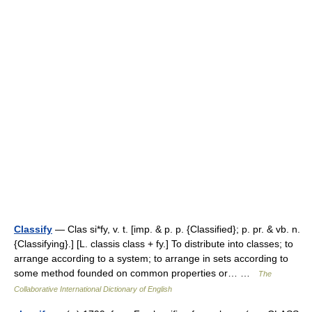
Classify
— Clas si*fy, v. t. [imp. & p. p. {Classified}; p. pr. & vb. n.
{Classifying}.] [L. classis class + fy.] To distribute into classes; to
arrange according to a system; to arrange in sets according to
some method founded on common properties or… …
The
Collaborative International Dictionary of English