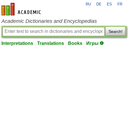
RU
DE
ES
FR
en-academic.com
Academic Dictionaries and Encyclopedias
Search!
Interpretations
Translations
Books
Игры ⚽