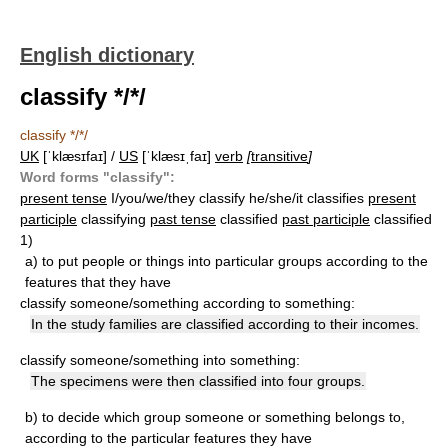
English dictionary
classify */*/
classify */*/
UK
[ˈklæsɪfaɪ] /
US
[ˈklæsɪˌfaɪ]
verb
[
transitive
]
Word forms "classify":
present tense
I/you/we/they classify he/she/it classifies
present
participle
classifying
past tense
classified
past participle
classified
1)
a)
to put people or things into particular groups according to the
features that they have
classify someone/something according to something:
In the study families are classified according to their incomes.
classify someone/something into something:
The specimens were then classified into four groups.
b)
to decide which group someone or something belongs to,
according to the particular features they have