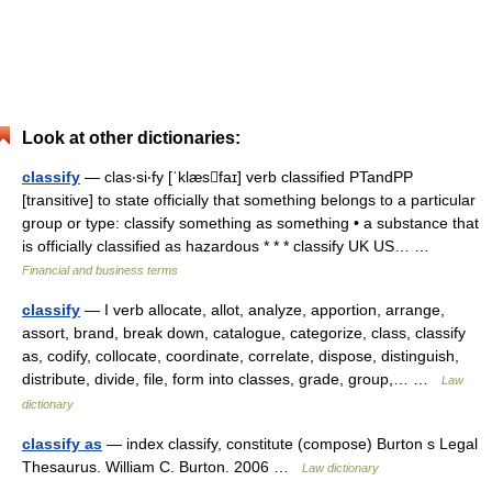
Look at other dictionaries:
classify
— clas‧si‧fy [ˈklæsfaɪ] verb classified PTandPP
[transitive] to state officially that something belongs to a particular
group or type: classify something as something • a substance that
is officially classified as hazardous * * * classify UK US… …
Financial and business terms
classify
— I verb allocate, allot, analyze, apportion, arrange,
assort, brand, break down, catalogue, categorize, class, classify
as, codify, collocate, coordinate, correlate, dispose, distinguish,
distribute, divide, file, form into classes, grade, group,… …
Law
dictionary
classify as
— index classify, constitute (compose) Burton s Legal
Thesaurus. William C. Burton. 2006 …
Law dictionary