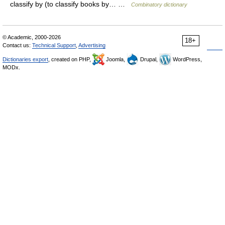
classify by (to classify books by… …
Combinatory dictionary
© Academic, 2000-2026
18+
Contact us:
Technical Support
,
Advertising
Dictionaries export
, created on PHP,
Joomla,
Drupal,
WordPress,
MODx.