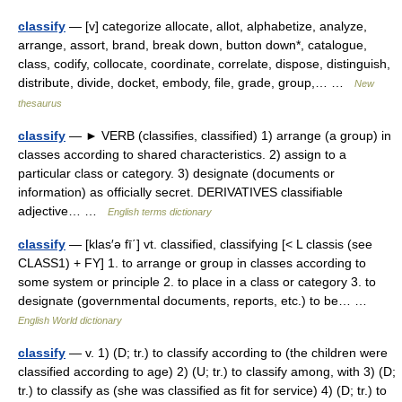
classify
— [v] categorize allocate, allot, alphabetize, analyze,
arrange, assort, brand, break down, button down*, catalogue,
class, codify, collocate, coordinate, correlate, dispose, distinguish,
distribute, divide, docket, embody, file, grade, group,… …
New
thesaurus
classify
— ► VERB (classifies, classified) 1) arrange (a group) in
classes according to shared characteristics. 2) assign to a
particular class or category. 3) designate (documents or
information) as officially secret. DERIVATIVES classifiable
adjective… …
English terms dictionary
classify
— [klas′ə fī΄] vt. classified, classifying [< L classis (see
CLASS1) + FY] 1. to arrange or group in classes according to
some system or principle 2. to place in a class or category 3. to
designate (governmental documents, reports, etc.) to be… …
English World dictionary
classify
— v. 1) (D; tr.) to classify according to (the children were
classified according to age) 2) (U; tr.) to classify among, with 3) (D;
tr.) to classify as (she was classified as fit for service) 4) (D; tr.) to