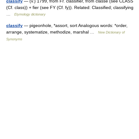
classify
— (v.) 1799, from Fr. classifier, from classe (see CLASS
(Cf. class)) + fier (see FY (Cf. fy)). Related: Classified; classifying
…
Etymology dictionary
classify
— pigeonhole, *assort, sort Analogous words: *order,
arrange, systematize, methodize, marshal …
New Dictionary of
Synonyms