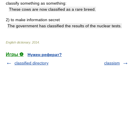
classify something as something:
These cows are now classified as a rare breed.
2)
to make information secret
The government has classified the results of the nuclear tests.
English dictionary
.
2014
.
Игры ⚽
Нужен реферат?
classified directory
classism